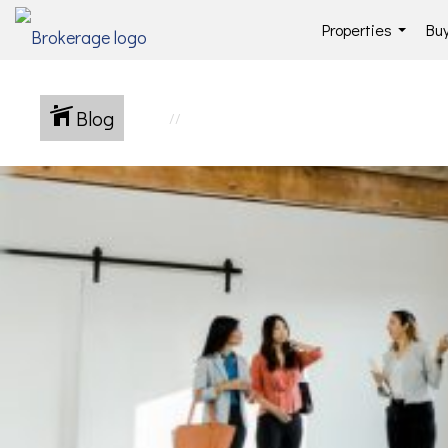
Properties
Buy
...
Blog