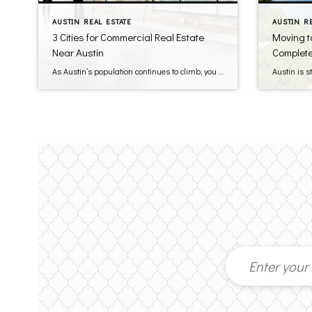
AUSTIN REAL ESTATE
AUSTIN R
3 Cities for Commercial Real Estate
Moving t
Near Austin
Complete
As Austin’s population continues to climb, you can find prime spots for commercial real estate just a short drive away. Liberty Hill, Georgetown, and Round Rock offer steady gains in population, stronger household incomes, and easy highway access to the city. Local policies in these suburbs lean in favor of new retail and office projects, […]