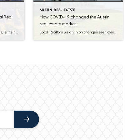
AUSTIN REAL ESTATE
l Real
How COVID-19 changed the Austin
real estate market
According to USA Today, Austin, Texas, is the number one destination for starting a business. Austin also has strong job growth and is experiencing rapid population increases. These factors make it an ideal location for commercial real estate (CRE) investing. How do you get involved in this booming Austin CRE market in 2025? Here’s everything […]
Local Realtors weigh in on changes seen over the last year It’s been over a year since the COVID-19 pandemic overwhelmed the world, and there wasn’t a single industry that didn’t experience major changes, including real estate. In the Austin area, changes to real estate could be seen across the board. Read on see […]