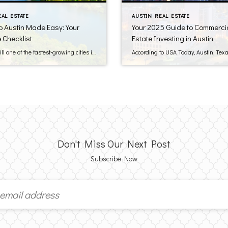
EAL ESTATE
AUSTIN REAL ESTATE
o Austin Made Easy: Your
Your 2025 Guide to Commercia
 Checklist
Estate Investing in Austin
Austin is still one of the fastest-growing cities in the country, continuing to attract new residents with its thriving job market, vibrant culture, and blend of urban living and green space. Whether you’re relocating for work, family, or a new beginning, planning ahead can be key to a smooth move. Consider this pre-move checklist to […]
Don't Miss Our Next Post
Subscribe Now