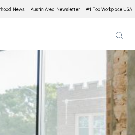
rhood News
Austin Area Newsletter
#1 Top Workplace USA