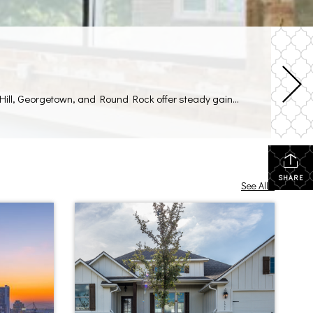
As Austin’s population continues to climb, you can find prime spots for commercial real estate just a short drive away. Liberty Hill, Georgetown, and Round Rock offer steady gains in population, stronger household incomes, and easy highway access to the city. Local policies in these suburbs lean in favor of new retail and office projects, […]
SHARE
See All...