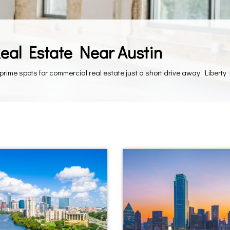
Real Estate Near Austin