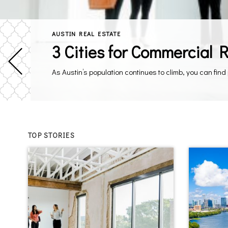
AUSTIN REAL ESTATE
3 Cities for Commercial 
TOP STORIES