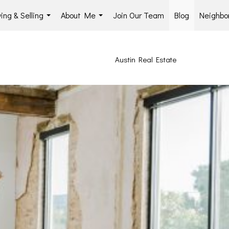
ing & Selling
About Me
Join Our Team
Blog
Neighbo
...
...
Austin Real Estate